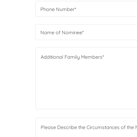
Phone Number*
Name of Nominee*