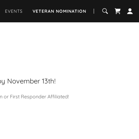
EVENTS
VETERAN NOMINATION
by November 13th!
r First Responder Affiliated!