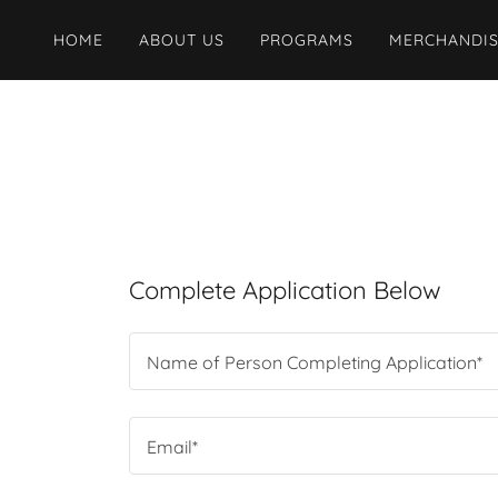
HOME
ABOUT US
PROGRAMS
MERCHANDI
Complete Application Below
Name of Person Completing Application*
Email*