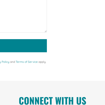
y Policy
and
Terms of Service
apply.
CONNECT WITH US