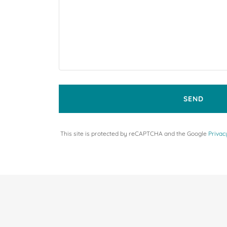
SEND
This site is protected by reCAPTCHA and the Google
Privac