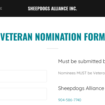
SHEEPDOGS ALLIANCE INC.
SE
VETERAN NOMINATION FORM
Must be submitted 
Nominees MUST be Veteran o
Sheepdogs Alliance
904-586-7740